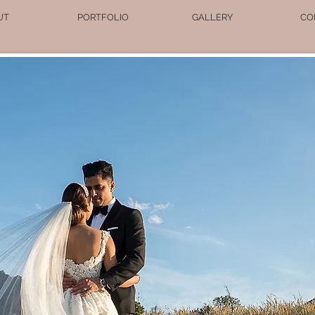
UT
PORTFOLIO
GALLERY
CO