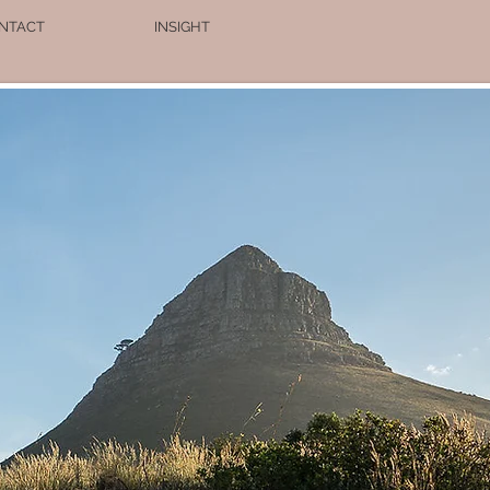
NTACT
INSIGHT