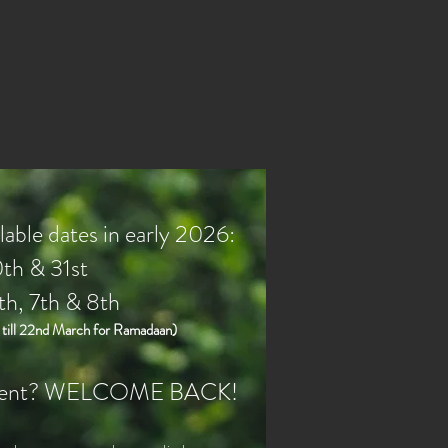
able dates in early 2026:
th & 31st
th, 7th & 8th
ill 22nd March for Ramadaan)
 client? WELCOME BACK!