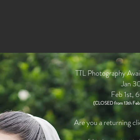
TTL Photography Avail
Jan 30
Feb 1st, 6
(CLOSED from 13th Feb t
Are you a returning