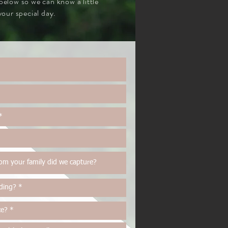
 below so we can know a little
our special day.