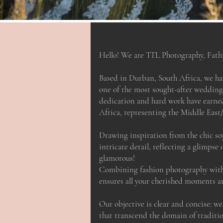
Hello! We are TTL Photography, Fath
Based in Durban, South Africa, we h
one of the most sought-after wedding
dedication and hard work have earne
Africa, representing the Middle East/
Drawing inspiration from the chic so
intricate detail, reflecting a glimpse 
glamorous!
Combining fashion photography with 
ensures all your cherished moments ar
Our objective is clear and concise: w
that transcend the domain of tradit