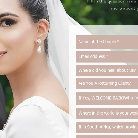
Fill in the questionnaire
more about y