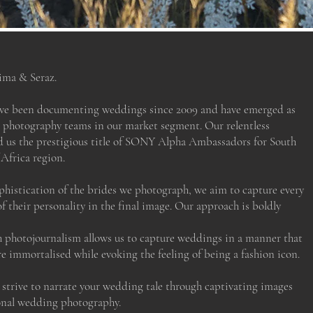
ima & Seraz.
ave been documenting weddings since 2009 and have emerged as
 photography teams in our market segment. Our relentless
d us the prestigious title of SONY Alpha Ambassadors for South
Africa region.
phistication of the brides we photograph, we aim to capture every
of their personality in the final image. Our approach is boldly
photojournalism allows us to capture weddings in a manner that
e immortalised while evoking the feeling of being a fashion icon.
e strive to narrate your wedding tale through captivating images
ional wedding photography.