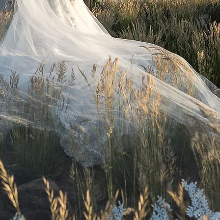
ttl photography