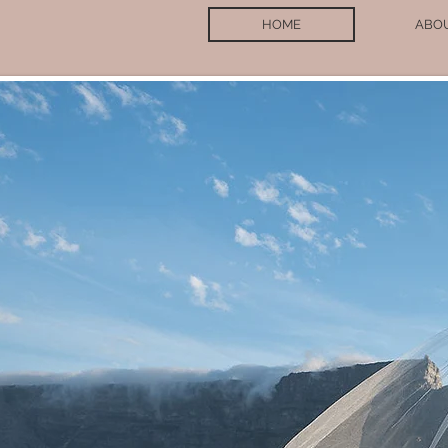
HOME
ABO